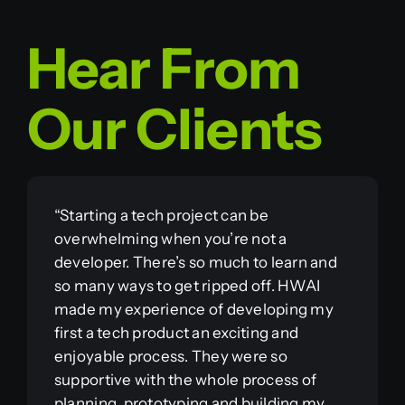
Hear From
Our Clients
“Starting a tech project can be
overwhelming when you’re not a
developer. There’s so much to learn and
so many ways to get ripped off. HWAI
made my experience of developing my
first a tech product an exciting and
enjoyable process. They were so
supportive with the whole process of
planning, prototyping and building my