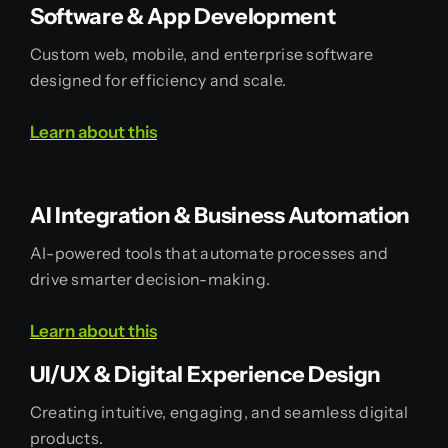
Software & App Development
Custom web, mobile, and enterprise software
designed for efficiency and scale.
Learn
about
this
AI Integration & Business Automation
AI-powered tools that automate processes and
drive smarter decision-making.
Learn
about
this
UI/UX & Digital Experience Design
Creating intuitive, engaging, and seamless digital
products.