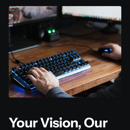
Your Vision, Our