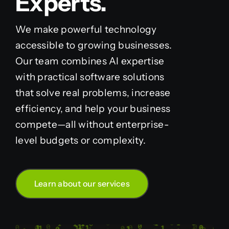
Experts.
We make powerful technology
accessible to growing businesses.
Our team combines AI expertise
with practical software solutions
that solve real problems, increase
efficiency, and help your business
compete—all without enterprise-
level budgets or complexity.
Learn about our services