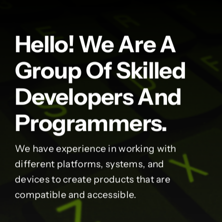
Hello! We Are A
Group Of Skilled
Developers And
Programmers.
We have experience in working with
different platforms, systems, and
devices to create products that are
compatible and accessible.