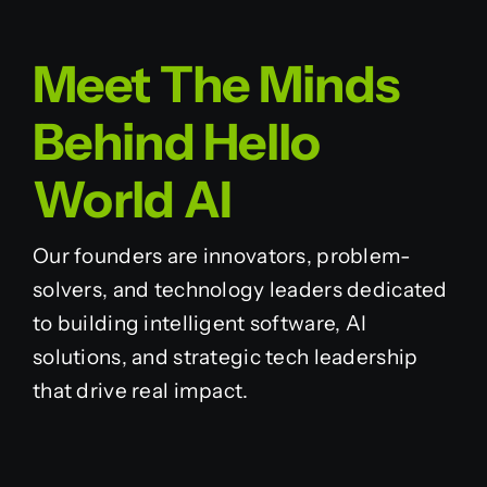
Meet The Minds
Behind Hello
World AI
Our founders are innovators, problem-
solvers, and technology leaders dedicated
to building intelligent software, AI
solutions, and strategic tech leadership
that drive real impact.