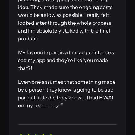
idea. They made sure the ongoing costs
would be as low as possible. I really felt
looked after through the whole process
and I’m absolutely stoked with the final
product.
My favourite part is when acquaintances
see my app and they’re like ‘you made
that?!’
Everyone assumes that something made
by a person they know is going to be sub
par, but little did they know … I had HWAI
on my team. 🧙‍♂️ 🪄”