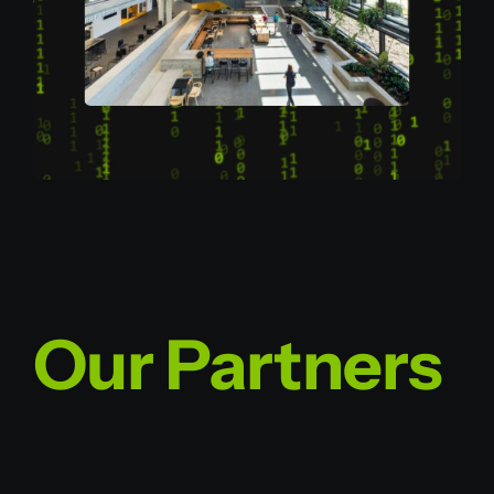
Our Partners