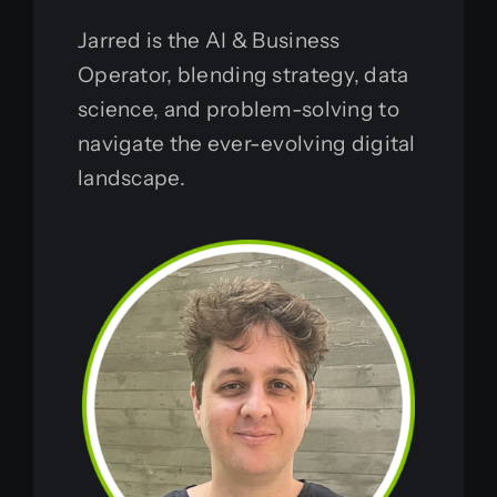
Jarred is the AI & Business
Operator, blending strategy, data
science, and problem-solving to
navigate the ever-evolving digital
landscape.