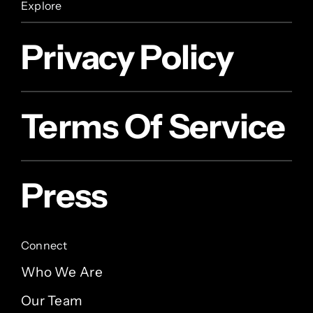
Explore
Privacy Policy
Terms Of Service
Press
Connect
Who We Are
Our Team