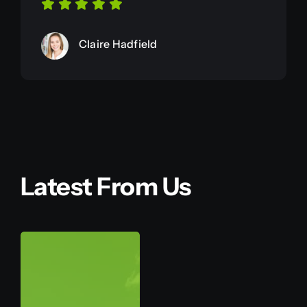
Claire Hadfield
Latest From Us