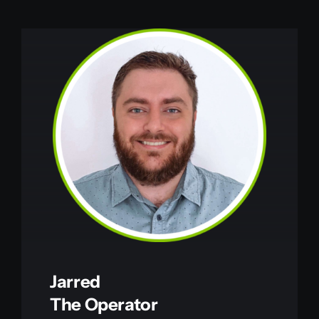
Jarred
The Operator