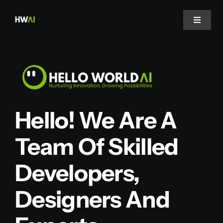
Skip
to
Toggle
Navigat
content
Home
About Us
Hello! We Are A
Projects
Team Of Skilled
Services
Developers,
Blog
Designers And