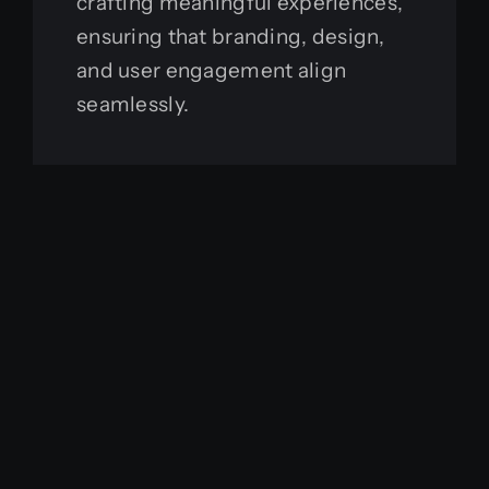
crafting meaningful experiences,
ensuring that branding, design,
and user engagement align
seamlessly.