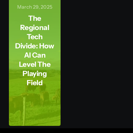
March 29, 2025
The
Regional
Tech
Divide: How
AI Can
Level The
Playing
Field