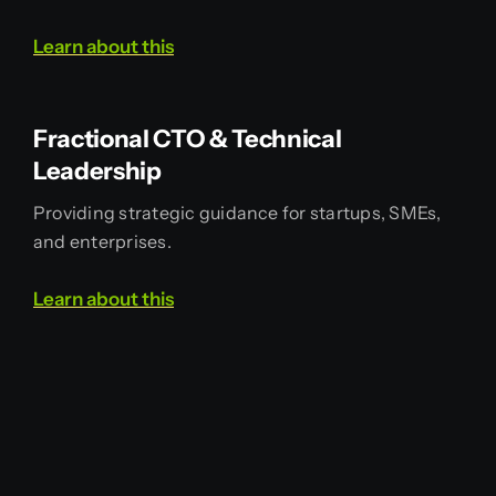
Learn
about
this
Fractional CTO & Technical
Leadership
Providing strategic guidance for startups, SMEs,
and enterprises.
Learn
about
this