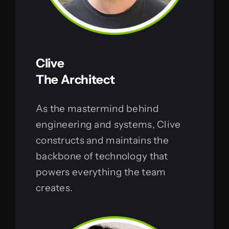
Clive
The Architect
As the mastermind behind
engineering and systems, Clive
constructs and maintains the
backbone of technology that
powers everything the team
creates.