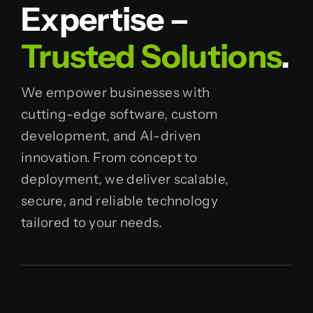
Expertise –
Trusted Solutions
.
We empower businesses with
cutting-edge software, custom
development, and AI-driven
innovation. From concept to
deployment, we deliver scalable,
secure, and reliable technology
tailored to your needs.