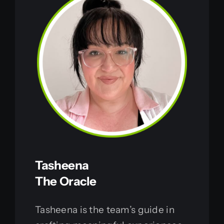
Tasheena
The Oracle
Tasheena is the team’s guide in