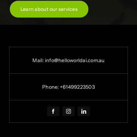
Learn about our services
Mail: info@helloworldai.com.au
Phone:
+
61499223503