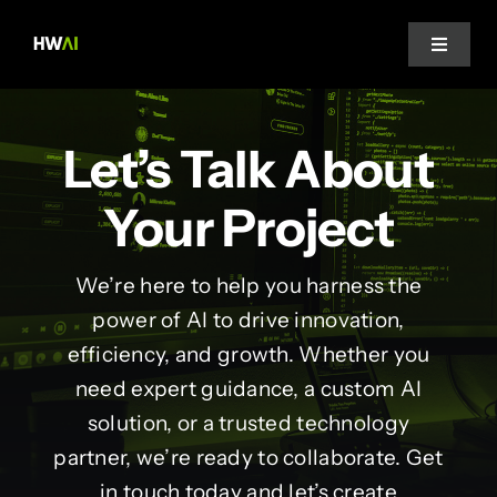
Skip
to
Toggle
Navigat
content
Home
Let’s Talk About
About Us
Your Project
Projects
We’re here to help you harness the
power of AI to drive innovation,
Services
efficiency, and growth. Whether you
need expert guidance, a custom AI
Blog
solution, or a trusted technology
partner, we’re ready to collaborate. Get
in touch today and let’s create