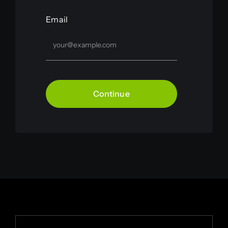
Email
Continue