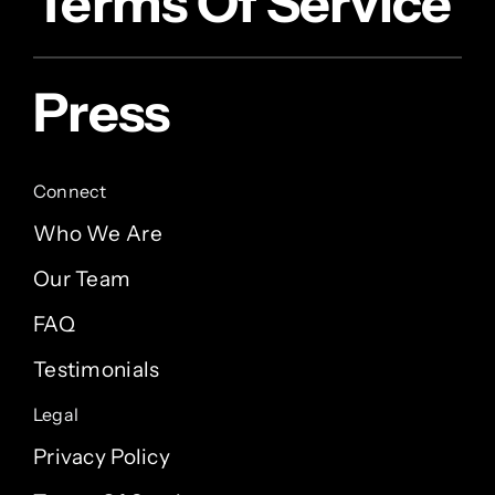
Terms Of Service
Press
Connect
Who We Are
Our Team
FAQ
Testimonials
Legal
Privacy Policy