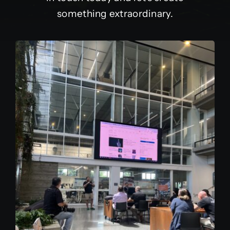
something extraordinary.