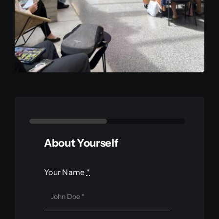
About Yourself
Your Name
*