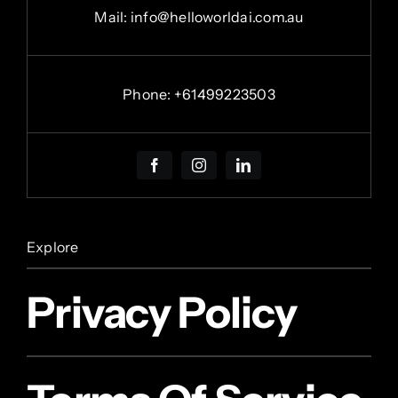
Mail: info@helloworldai.com.au
Phone:
+
61499223503
Explore
Privacy Policy