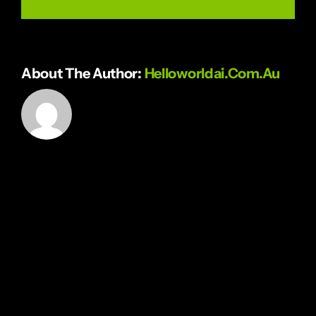
About The Author:
Helloworldai.com.au