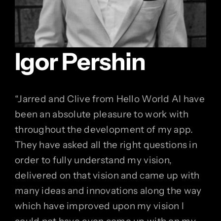
Igor Pershin
“
Jarred and Clive from Hello World AI have
been an absolute pleasure to work with
throughout the development of my app.
They have asked all the right questions in
order to fully understand my vision,
delivered on that vision and came up with
many ideas and innovations along the way
which have improved upon my vision I