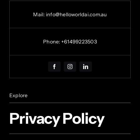
Mail: info@helloworldai.com.au
Phone:
+
61499223503
Explore
Privacy Policy