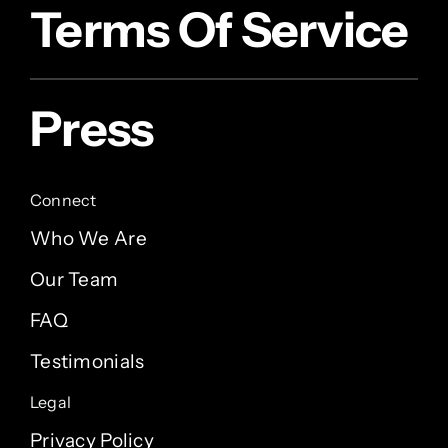
Terms Of Service
Press
Connect
Who We Are
Our Team
FAQ
Testimonials
Legal
Privacy Policy