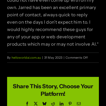
could not have even come up with on my
own. Jarred has been an excellent primary
point of contact, always quick to reply
even on the days I don’t expect him to. I
would highly recommend these guys for
any of your app or web development
products which may or may not involve AI.
“
on
By
helloworldai.com.au
|
31 May 2023
|
Comments Off
Igor
Pershin
Share This Story, Choose Your
Platform!
Facebook
X
Bluesky
Reddit
LinkedIn
Pinterest
Email